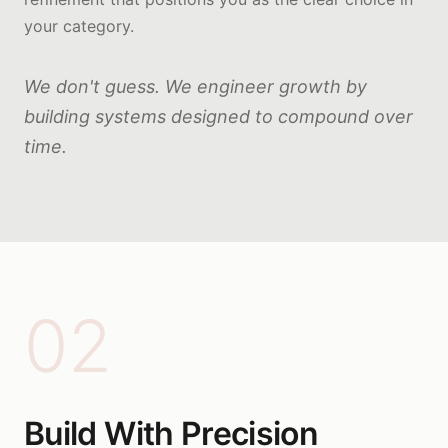
your category.
We don't guess. We engineer growth by
building systems designed to compound over
time.
02
Build With Precision