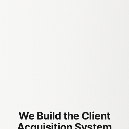
​We Build the Client
Acquisition System