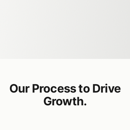
Our Process to Drive
Growth.