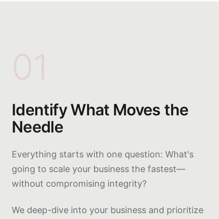
01
Identify What Moves the
Needle
Everything starts with one question: What's
going to scale your business the fastest—
without compromising integrity?
We deep-dive into your business and prioritize