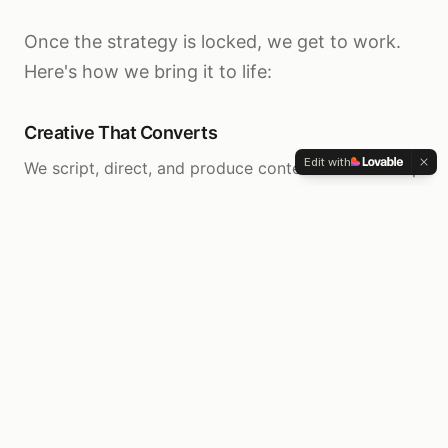
Once the strategy is locked, we get to work.
Here's how we bring it to life:
Creative That Converts
Edit with
We script, direct, and produce content ads that stop
the scroll and drive action. You film, we handle
everything else.
Complete Infrastructure
Funnels, email sequences, SMS automation, tracking
systems, and reporting dashboards—built to work
together seamlessly.
Knowledge & Skill Transfer