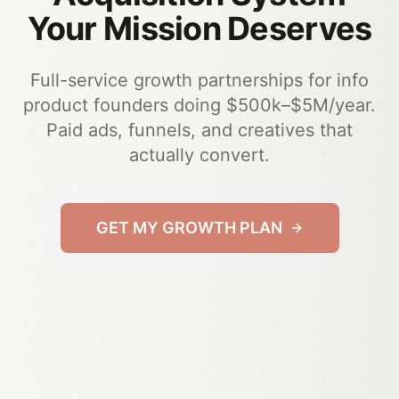
Your Mission Deserves
Full-service growth partnerships for info
product founders doing $500k–$5M/year.
Paid ads, funnels, and creatives that
actually convert.
GET MY GROWTH PLAN