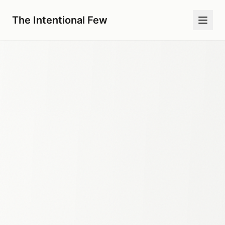
The Intentional Few