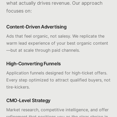
what actually drives revenue. Our approach
focuses on:
Content-Driven Advertising
Ads that feel organic, not salesy. We replicate the
warm lead experience of your best organic content
—but at scale through paid channels.
High-Converting Funnels
Application funnels designed for high-ticket offers.
Every step optimized to attract qualified buyers, not
tire-kickers.
CMO-Level Strategy
Market research, competitive intelligence, and offer
refinement that positions you as the clear choice in